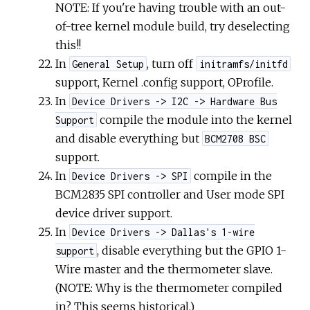
NOTE: If you're having trouble with an out-
of-tree kernel module build, try deselecting
this!!
In
, turn off
General Setup
initramfs/initfd
support, Kernel .config support, OProfile.
In
Device Drivers -> I2C -> Hardware Bus
compile the module into the kernel
Support
and disable everything but
BCM2708 BSC
support.
In
compile in the
Device Drivers -> SPI
BCM2835 SPI controller and User mode SPI
device driver support.
In
Device Drivers -> Dallas's 1-wire
, disable everything but the GPIO 1-
support
Wire master and the thermometer slave.
(NOTE: Why is the thermometer compiled
in? This seems historical.)