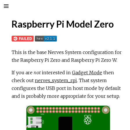
Raspberry Pi Model Zero
This is the base Nerves System configuration for
the Raspberry Pi Zero and Raspberry Pi Zero W.
If you are
not
interested in
Gadget Mode
then
check out
nerves_system_rpi
. That system
configures the USB port in host mode by default
and is probably more appropriate for your setup.