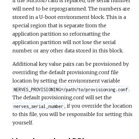
if the MicroSD card is replaced, the serial number
will need to be reprogrammed. The numbers are
stored in a U-boot environment block. This is a
special region that is separate from the
application partition so reformatting the
application partition will not lose the serial
number or any other data stored in this block.
Additional key value pairs can be provisioned by
overriding the default provisioning.conf file
location by setting the environment variable
.
NERVES_PROVISIONING=/path/to/provisioning.conf
The default provisioning.conf will set the
, if you override the location
nerves_serial_number
to this file, you will be responsible for setting this
yourself.