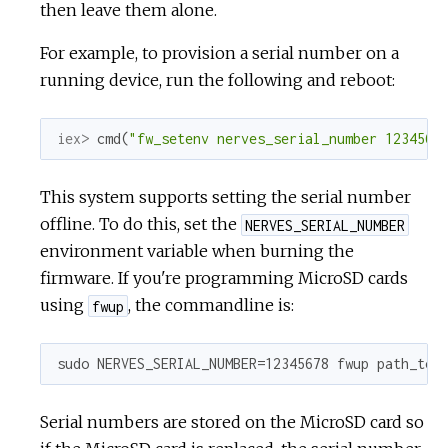
then leave them alone.
For example, to provision a serial number on a
running device, run the following and reboot:
iex> 
cmd
(
"fw_setenv nerves_serial_number 1234567
This system supports setting the serial number
offline. To do this, set the
NERVES_SERIAL_NUMBER
environment variable when burning the
firmware. If you're programming MicroSD cards
using
, the commandline is:
fwup
sudo NERVES_SERIAL_NUMBER=12345678 fwup path_to_
Serial numbers are stored on the MicroSD card so