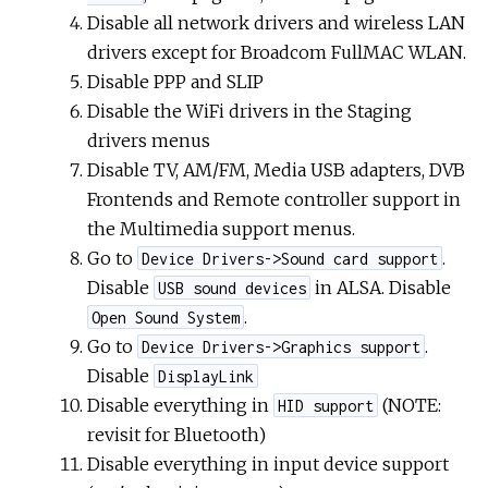
Disable all network drivers and wireless LAN
drivers except for Broadcom FullMAC WLAN.
Disable PPP and SLIP
Disable the WiFi drivers in the Staging
drivers menus
Disable TV, AM/FM, Media USB adapters, DVB
Frontends and Remote controller support in
the Multimedia support menus.
Go to
.
Device Drivers->Sound card support
Disable
in ALSA. Disable
USB sound devices
.
Open Sound System
Go to
.
Device Drivers->Graphics support
Disable
DisplayLink
Disable everything in
(NOTE:
HID support
revisit for Bluetooth)
Disable everything in input device support