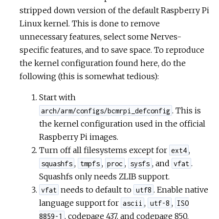
stripped down version of the default Raspberry Pi
Linux kernel. This is done to remove
unnecessary features, select some Nerves-
specific features, and to save space. To reproduce
the kernel configuration found here, do the
following (this is somewhat tedious):
Start with
. This is
arch/arm/configs/bcmrpi_defconfig
the kernel configuration used in the official
Raspberry Pi images.
Turn off all filesystems except for
,
ext4
,
,
,
, and
.
squashfs
tmpfs
proc
sysfs
vfat
Squashfs only needs ZLIB support.
needs to default to
. Enable native
vfat
utf8
language support for
,
,
ascii
utf-8
ISO
, codepage 437, and codepage 850.
8859-1