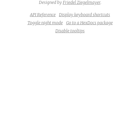
Designed by
Friedel Ziegelmayer
.
API Reference
Display keyboard shortcuts
Toggle night mode
Go to a HexDocs package
Disable tooltips