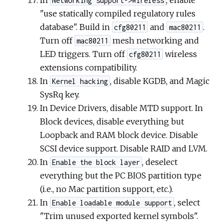
Networking support->Wireless
"use statically compiled regulatory rules
database". Build in
and
.
cfg80211
mac80211
Turn off
mesh networking and
mac80211
LED triggers. Turn off
wireless
cfg80211
extensions compatibility.
In
, disable KGDB, and Magic
Kernel hacking
SysRq key.
In Device Drivers, disable MTD support. In
Block devices, disable everything but
Loopback and RAM block device. Disable
SCSI device support. Disable RAID and LVM.
In
, deselect
Enable the block layer
everything but the PC BIOS partition type
(i.e., no Mac partition support, etc.).
In
, select
Enable loadable module support
"Trim unused exported kernel symbols".