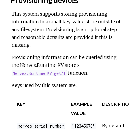
Provisioning devices
This system supports storing provisioning
information in a small key-value store outside of
any filesystem. Provisioning is an optional step
and reasonable defaults are provided if this is
missing.
Provisioning information can be queried using
the Nerves.Runtime KV store's
function.
Nerves.Runtime.KV.get/1
Keys used by this system are:
KEY
EXAMPLE
DESCRIPTI
VALUE
By default,
nerves_serial_number
"12345678"