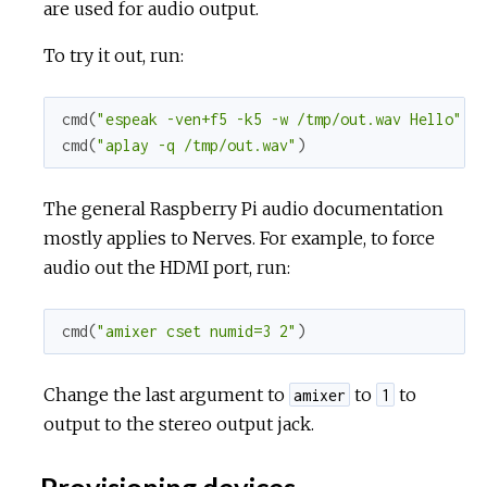
are used for audio output.
To try it out, run:
cmd
(
"espeak -ven+f5 -k5 -w /tmp/out.wav Hello"
)
cmd
(
"aplay -q /tmp/out.wav"
)
The general Raspberry Pi audio documentation
mostly applies to Nerves. For example, to force
audio out the HDMI port, run:
cmd
(
"amixer cset numid=3 2"
)
Change the last argument to
to
to
amixer
1
output to the stereo output jack.