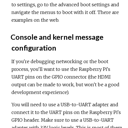
to settings, go to the advanced boot settings and
navigate the menus to boot with it off. There are
examples on the web.
Console and kernel message
configuration
If you're debugging networking or the boot
process, you'll want to use the Raspberry Pi's
UART pins on the GPIO connector (the HDMI
output can be made to work, but won't be a good
development experience).
You will need to use a USB-to-UART adapter and
connect it to the UART pins on the Raspberry Pi's
GPIO header. Make sure to use a USB-to-UART
adapter with 3.3V logic levels. This is most of them