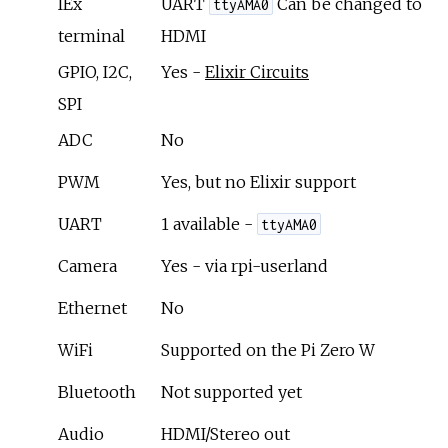
IEx
UART
Can be changed to
ttyAMA0
terminal
HDMI
GPIO, I2C,
Yes -
Elixir Circuits
SPI
ADC
No
PWM
Yes, but no Elixir support
UART
1 available -
ttyAMA0
Camera
Yes - via rpi-userland
Ethernet
No
WiFi
Supported on the Pi Zero W
Bluetooth
Not supported yet
Audio
HDMI/Stereo out