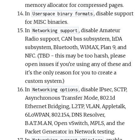
memory allocator for compressed pages.
In
, disable support
Userspace binary formats
for MISC binaries.
In
, disable Amateur
Networking support
Radio support, CAN bus subsystem, IrDA
subsystem, Bluetooth, WiMAX, Plan 9, and
NFC. (TBD - this may be too harsh, please
open issues if you're using any of these and
it's the only reason for you to create a
custom system.)
In
, disable IPsec, SCTP,
Networking options
Asynchronous Transfer Mode, 802.1d
Ethernet Bridging, L2TP, VLAN, Appletalk,
6LoWPAN, 802.15.4, DNS Resolver,
B.A.T.M.A.N, Open vSwitch, MPLS, and the
Packet Generator in Network testing.
In
, enable