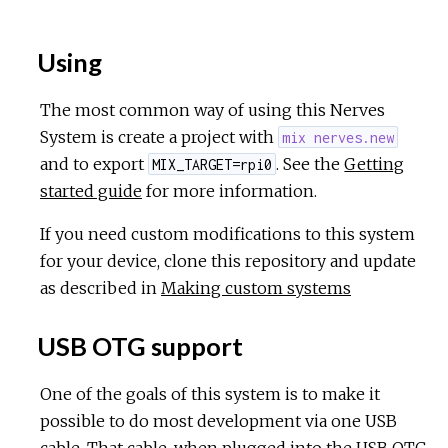
Using
The most common way of using this Nerves
System is create a project with
mix nerves.new
and to export
. See the
Getting
MIX_TARGET=rpi0
started guide
for more information.
If you need custom modifications to this system
for your device, clone this repository and update
as described in
Making custom systems
USB OTG support
One of the goals of this system is to make it
possible to do most development via one USB