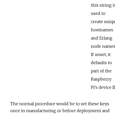
this string i
used to
create uniq
hostnames
and Erlang
node names
If unset, it
defaults to
part of the
Raspberry
Pi's device I
The normal procedure would be to set these keys
once in manufacturing or before deployment and