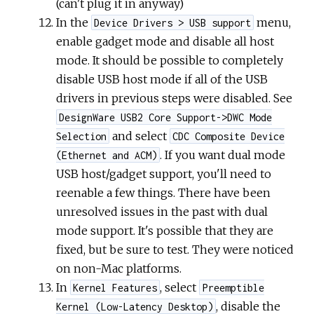
(can't plug it in anyway)
In the
menu,
Device Drivers > USB support
enable gadget mode and disable all host
mode. It should be possible to completely
disable USB host mode if all of the USB
drivers in previous steps were disabled. See
DesignWare USB2 Core Support->DWC Mode
and select
Selection
CDC Composite Device
. If you want dual mode
(Ethernet and ACM)
USB host/gadget support, you'll need to
reenable a few things. There have been
unresolved issues in the past with dual
mode support. It's possible that they are
fixed, but be sure to test. They were noticed
on non-Mac platforms.
In
, select
Kernel Features
Preemptible
, disable the
Kernel (Low-Latency Desktop)