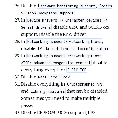
Disable
,
Hardware Monitoring support
Sonics
Silicon Backplane support
In
Device Drivers -> Character devices ->
, disable 8250 and SC16IS7xx
Serial drivers
support. Disable the RAW driver.
In
,
Networking support->Network options
disable
IP: kernel level autoconfiguration
In
Networking support->Network options-
disable
>TCP: advanced congestion control
everything except for
.
CUBIC TCP
Disable
.
Real Time Clock
Disable everything in
Cryptographic API
and
that can be disabled.
Library routines
Sometimes you need to make multiple
passes.
Disable EEPROM 93CX6 support, PPS