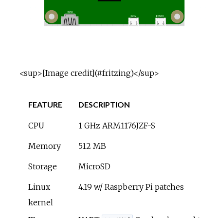
<sup>[Image credit](#fritzing)</sup>
FEATURE
DESCRIPTION
CPU
1 GHz ARM1176JZF-S
Memory
512 MB
Storage
MicroSD
Linux
4.19 w/ Raspberry Pi patches
kernel