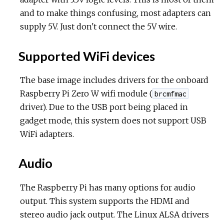
and to make things confusing, most adapters can
supply 5V. Just don't connect the 5V wire.
Supported WiFi devices
The base image includes drivers for the onboard
Raspberry Pi Zero W wifi module (
brcmfmac
driver). Due to the USB port being placed in
gadget mode, this system does not support USB
WiFi adapters.
Audio
The Raspberry Pi has many options for audio
output. This system supports the HDMI and
stereo audio jack output. The Linux ALSA drivers