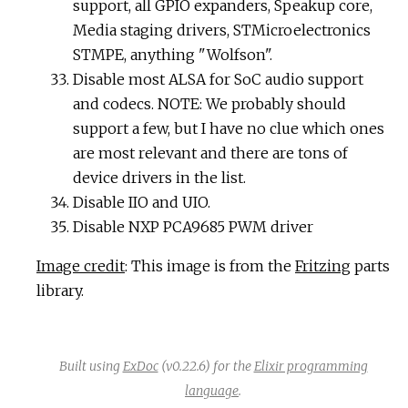
support, all GPIO expanders, Speakup core,
Media staging drivers, STMicroelectronics
STMPE, anything "Wolfson".
Disable most ALSA for SoC audio support
and codecs. NOTE: We probably should
support a few, but I have no clue which ones
are most relevant and there are tons of
device drivers in the list.
Disable IIO and UIO.
Disable NXP PCA9685 PWM driver
Image credit
: This image is from the
Fritzing
parts
library.
Built using
ExDoc
(v0.22.6) for the
Elixir programming
language
.