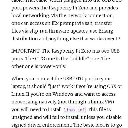
cable. That cable, when plugged into the USB OTG
port, powers the Raspberry Pi Zero and provides
local networking. Via the network connection,
one can access an IEx prompt via ssh, transfer
files via sftp, run firmware updates, use Erlang
distribution and anything else that works over IP.
IMPORTANT: The Raspberry Pi Zero has two USB
ports. The OTG one is the "middle" one. The
other one is power-only.
When you connect the USB OTG port to your
laptop, it should "just" work if you're using OSX or
Linux. If you're on Windows and want to access
networking natively (not through a Linux VM),
you will need to install
. This file is
linux.inf
unsigned and will fail to install unless you disable
signed driver enforcement. The basic idea is to go