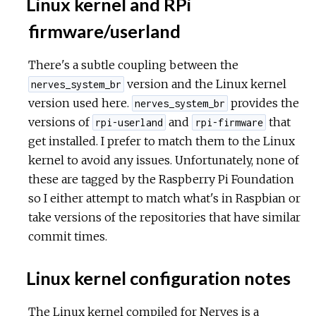
Linux kernel and RPi
firmware/userland
There's a subtle coupling between the
version and the Linux kernel
nerves_system_br
version used here.
provides the
nerves_system_br
versions of
and
that
rpi-userland
rpi-firmware
get installed. I prefer to match them to the Linux
kernel to avoid any issues. Unfortunately, none of
these are tagged by the Raspberry Pi Foundation
so I either attempt to match what's in Raspbian or
take versions of the repositories that have similar
commit times.
Linux kernel configuration notes
The Linux kernel compiled for Nerves is a